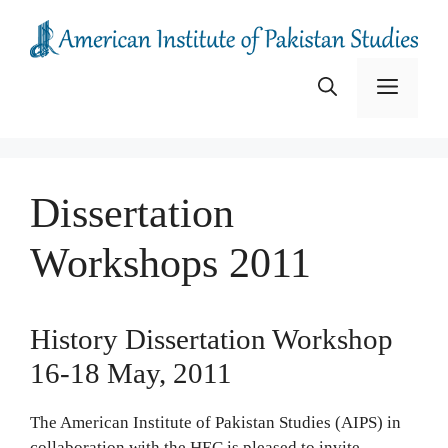
Skip
to
content
Menu
Dissertation
Workshops 2011
History Dissertation Workshop
16-18 May, 2011
The American Institute of Pakistan Studies (AIPS) in
collaboration with the HEC is pleased to invite