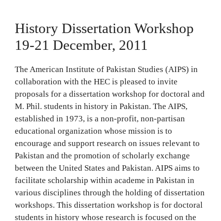
History Dissertation Workshop
19-21 December, 2011
The American Institute of Pakistan Studies (AIPS) in
collaboration with the HEC is pleased to invite
proposals for a dissertation workshop for doctoral and
M. Phil. students in history in Pakistan. The AIPS,
established in 1973, is a non-profit, non-partisan
educational organization whose mission is to
encourage and support research on issues relevant to
Pakistan and the promotion of scholarly exchange
between the United States and Pakistan. AIPS aims to
facilitate scholarship within academe in Pakistan in
various disciplines through the holding of dissertation
workshops. This dissertation workshop is for doctoral
students in history whose research is focused on the