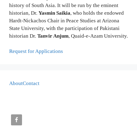
history of South Asia. It will be run by the eminent
historian, Dr.
Yasmin Saikia
, who holds the endowed
Hardt-Nickachos Chair in Peace Studies at Arizona
State University, with the participation of Pakistani
historian Dr.
Tanvir Anjum
, Quaid-e-Azam University.
Request for Applications
About
Contact