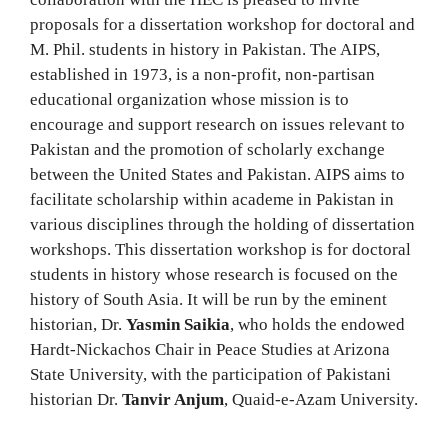
proposals for a dissertation workshop for doctoral and
M. Phil. students in history in Pakistan. The AIPS,
established in 1973, is a non-profit, non-partisan
educational organization whose mission is to
encourage and support research on issues relevant to
Pakistan and the promotion of scholarly exchange
between the United States and Pakistan. AIPS aims to
facilitate scholarship within academe in Pakistan in
various disciplines through the holding of dissertation
workshops. This dissertation workshop is for doctoral
students in history whose research is focused on the
history of South Asia. It will be run by the eminent
historian, Dr.
Yasmin Saikia
, who holds the endowed
Hardt-Nickachos Chair in Peace Studies at Arizona
State University, with the participation of Pakistani
historian Dr.
Tanvir Anjum
, Quaid-e-Azam University.