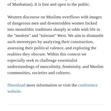
of Manhattan). It is free and open to the public.
Western discourse on Muslims overflows with images
of dangerous men and downtrodden women locked
into monolithic traditions sharply at odds with life in
the "modern" and "tolerant" West. We aim to dismantle
such stereotypes by analyzing their construction,
assessing their political valence, and exploring the
realities they obscure. Within this context we
especially seek to challenge essentialist
understandings of masculinity, femininity, and Muslim
communities, societies and cultures.
Download
more information or visit the
conference
website
.