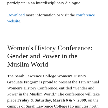
participate in an interdisciplinary dialogue.
Download
more information or visit the
conference
website
.
Women's History Conference:
Gender and Power in the
Muslim World
The Sarah Lawrence College Women's History
Graduate Program is proud to present the 11th Annual
Women's History Conference, entitled "Gender and
Power in the Muslim World." The conference will take
place
Friday & Saturday, March 6 & 7, 2009
, on the
campus of Sarah Lawrence College (15 minutes north