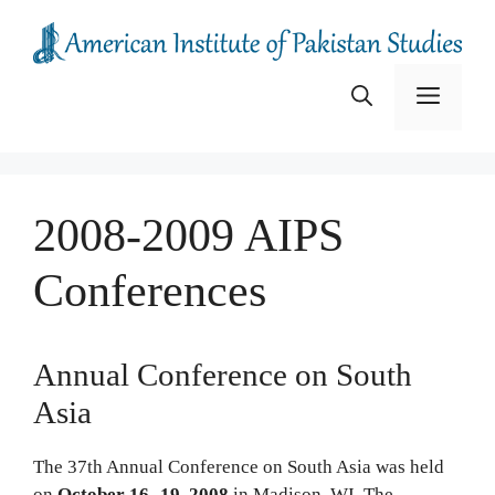
Skip
to
content
Menu
2008-2009 AIPS
Conferences
Annual Conference on South
Asia
The 37th Annual Conference on South Asia was held
on
October 16- 19, 2008
in Madison, WI. The