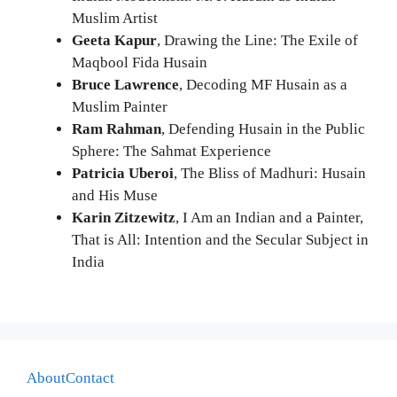
Muslim Artist
Geeta Kapur
, Drawing the Line: The Exile of
Maqbool Fida Husain
Bruce Lawrence
, Decoding MF Husain as a
Muslim Painter
Ram Rahman
, Defending Husain in the Public
Sphere: The Sahmat Experience
Patricia Uberoi
, The Bliss of Madhuri: Husain
and His Muse
Karin Zitzewitz
, I Am an Indian and a Painter,
That is All: Intention and the Secular Subject in
India
About
Contact