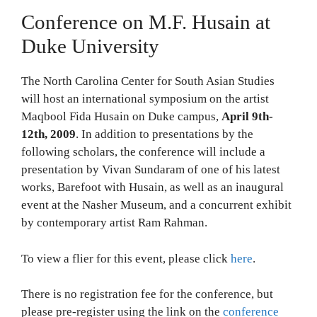
Conference on M.F. Husain at
Duke University
The North Carolina Center for South Asian Studies
will host an international symposium on the artist
Maqbool Fida Husain on Duke campus,
April 9th-
12th, 2009
. In addition to presentations by the
following scholars, the conference will include a
presentation by Vivan Sundaram of one of his latest
works, Barefoot with Husain, as well as an inaugural
event at the Nasher Museum, and a concurrent exhibit
by contemporary artist Ram Rahman.
To view a flier for this event, please click
here
.
There is no registration fee for the conference, but
please pre-register using the link on the
conference