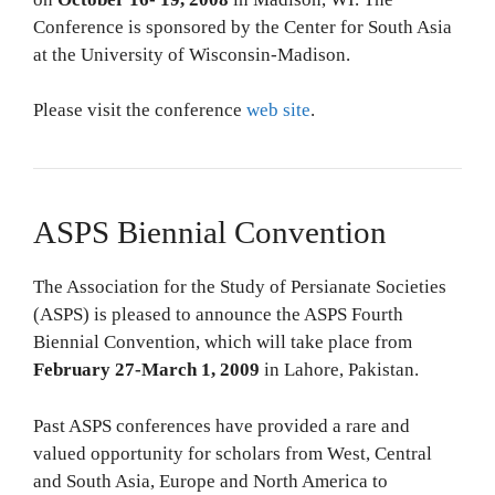
Conference is sponsored by the Center for South Asia
at the University of Wisconsin-Madison.
Please visit the conference
web site
.
ASPS Biennial Convention
The Association for the Study of Persianate Societies
(ASPS) is pleased to announce the ASPS Fourth
Biennial Convention, which will take place from
February 27-March 1, 2009
in Lahore, Pakistan.
Past ASPS conferences have provided a rare and
valued opportunity for scholars from West, Central
and South Asia, Europe and North America to