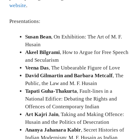
website
.
Presentations:
Susan Bean
, On Exhibition: The Art of M. F.
Husain
Akeel Bilgrami
, How to Argue for Free Speech
and Secularism
Veena Das
, The Unbearable Figure of Love
David Gilmartin and Barbara Metcalf
, The
Public, the Law and M. F. Husain
Tapati Guha-Thakurta
, Fault-lines in a
National Edifice: Debating the Rights and
Offences of Contemporary Indian
Art Kajri Jain
, Taking and Making Offence:
Husain and the Politics of Desecration
Ananya Jahanara Kabir
, Secret Histories of
Indian Modernism: M. F. Husain as Indian