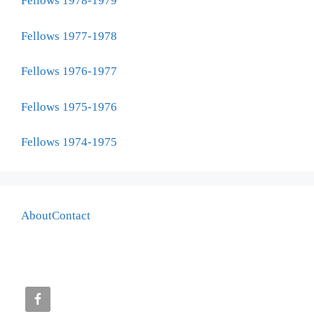
Fellows 1978-1979
Fellows 1977-1978
Fellows 1976-1977
Fellows 1975-1976
Fellows 1974-1975
About
Contact