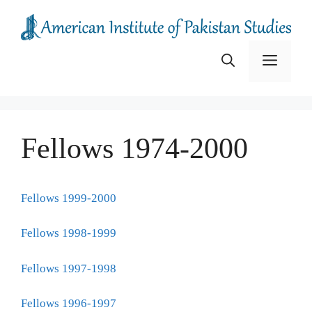
Skip
to
content
Menu
Fellows 1974-2000
Fellows 1999-2000
Fellows 1998-1999
Fellows 1997-1998
Fellows 1996-1997