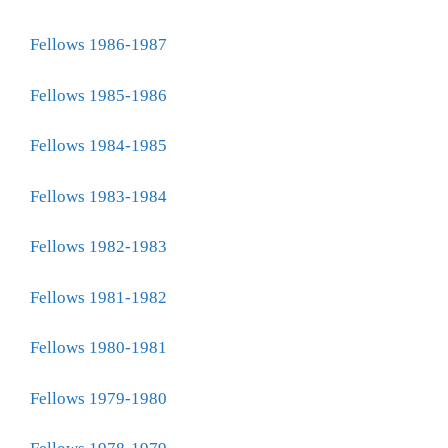
Fellows 1986-1987
Fellows 1985-1986
Fellows 1984-1985
Fellows 1983-1984
Fellows 1982-1983
Fellows 1981-1982
Fellows 1980-1981
Fellows 1979-1980