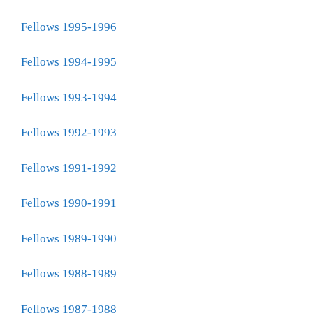
Fellows 1995-1996
Fellows 1994-1995
Fellows 1993-1994
Fellows 1992-1993
Fellows 1991-1992
Fellows 1990-1991
Fellows 1989-1990
Fellows 1988-1989
Fellows 1987-1988