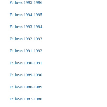
Fellows 1995-1996
Fellows 1994-1995
Fellows 1993-1994
Fellows 1992-1993
Fellows 1991-1992
Fellows 1990-1991
Fellows 1989-1990
Fellows 1988-1989
Fellows 1987-1988