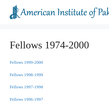
Skip
to
content
Fellows 1974-2000
Fellows 1999-2000
Fellows 1998-1999
Fellows 1997-1998
Fellows 1996-1997