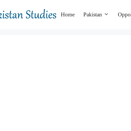
Home
Pakistan
Oppor