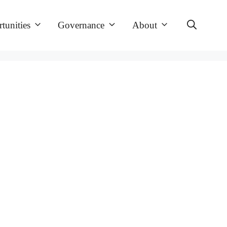
tunities
Governance
About