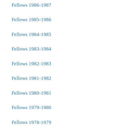
Fellows 1986-1987
Fellows 1985-1986
Fellows 1984-1985
Fellows 1983-1984
Fellows 1982-1983
Fellows 1981-1982
Fellows 1980-1981
Fellows 1979-1980
Fellows 1978-1979