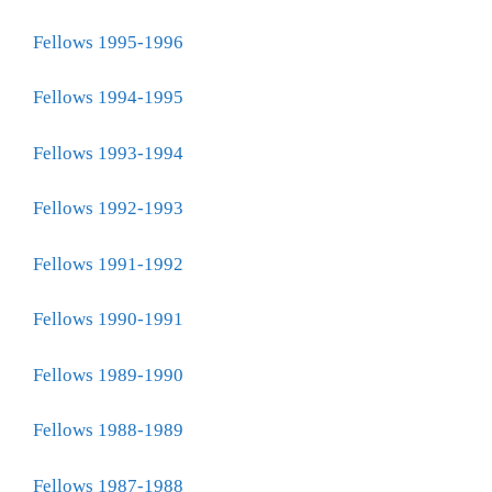
Fellows 1995-1996
Fellows 1994-1995
Fellows 1993-1994
Fellows 1992-1993
Fellows 1991-1992
Fellows 1990-1991
Fellows 1989-1990
Fellows 1988-1989
Fellows 1987-1988