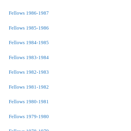
Fellows 1986-1987
Fellows 1985-1986
Fellows 1984-1985
Fellows 1983-1984
Fellows 1982-1983
Fellows 1981-1982
Fellows 1980-1981
Fellows 1979-1980