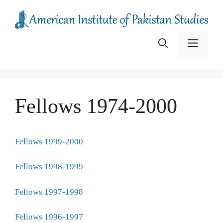
Skip
to
content
Menu
Fellows 1974-2000
Fellows 1999-2000
Fellows 1998-1999
Fellows 1997-1998
Fellows 1996-1997