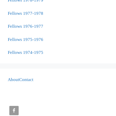
Fellows 1978-1979
Fellows 1977-1978
Fellows 1976-1977
Fellows 1975-1976
Fellows 1974-1975
About
Contact